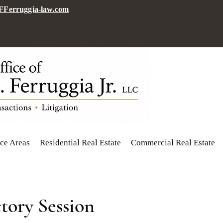
Ferruggia-law.com
ice Areas
Residential Real Estate
Commercial Real Estate
tory Session