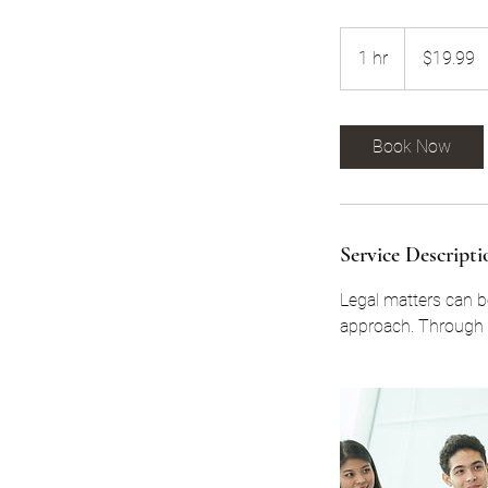
19.99
US
1 hr
1
$19.99
dollars
h
Book Now
Service Descripti
Legal matters can be
approach. Through t