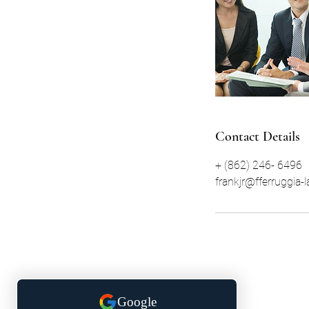
Contact Details
+ (862) 246- 6496
frankjr@fferruggia-