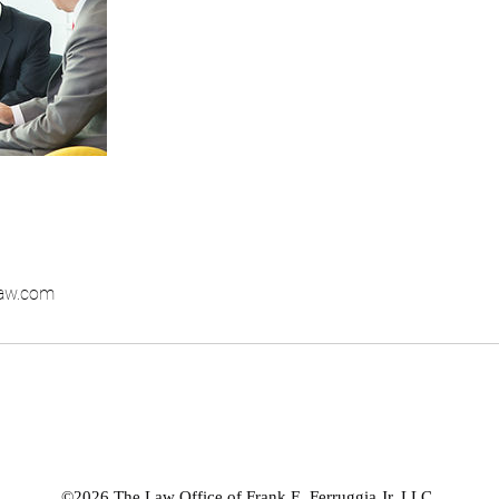
law.com
©2026 The Law Office of Frank E. Ferruggia Jr. LLC.