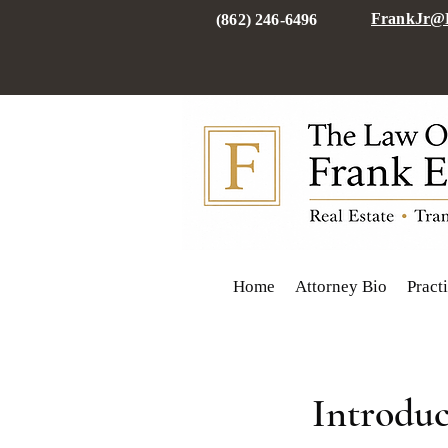
FrankJr@F
(862) 246-6496
Home
Attorney Bio
Pract
Introduc