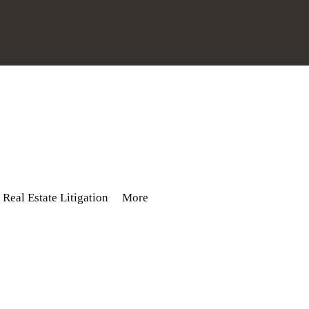
Real Estate Litigation
More