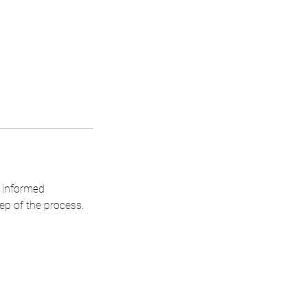
n informed
ep of the process.