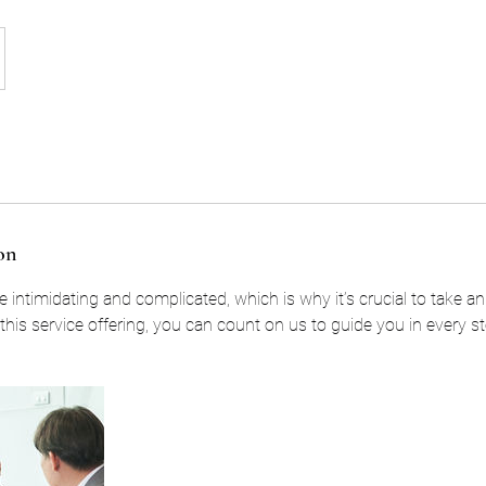
on
 intimidating and complicated, which is why it’s crucial to take a
his service offering, you can count on us to guide you in every st