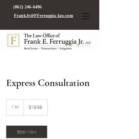
(862) 246-6496
FrankJr@FFerruggia-law.com
Express Consultation
19.99
US
1 hr
1
$19.99
dollars
h
Book Now