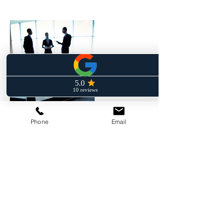
Phone
Email
Contact Details
+ (862) 246- 6496
frankjr@fferruggia-law.com