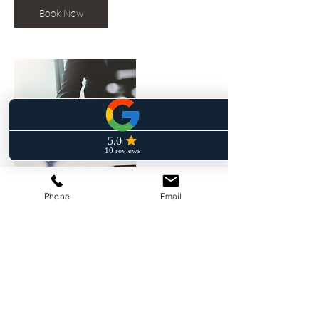
Book Now
Phone
Email
Contact Details
+ (862) 246- 6496
frankjr@fferruggia-law.com