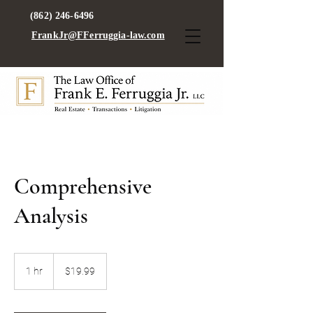
(862) 246-6496
FrankJr@FFerruggia-law.com
Comprehensive
Analysis
19.99
US
1 hr
1
$19.99
dollars
h