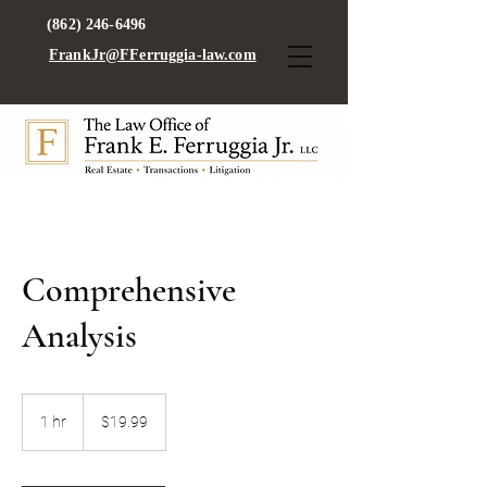
(862) 246-6496
FrankJr@FFerruggia-law.com
Comprehensive
Analysis
19.99
US
1 hr
1
$19.99
dollars
h