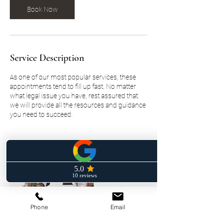
Book Now
Service Description
As one of our most popular services, these
appointments tend to fill up fast. No matter
what legal issue you have, rest assured that
we will provide all the resources and guidance
you need to succeed.
Phone
Email